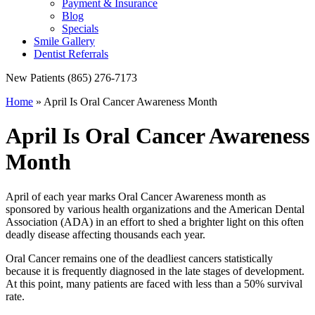
Payment & Insurance
Blog
Specials
Smile Gallery
Dentist Referrals
New Patients
(865) 276-7173
Home
»
April Is Oral Cancer Awareness Month
April Is Oral Cancer Awareness
Month
April of each year marks Oral Cancer Awareness month as
sponsored by various health organizations and the American Dental
Association (ADA) in an effort to shed a brighter light on this often
deadly disease affecting thousands each year.
Oral Cancer remains one of the deadliest cancers statistically
because it is frequently diagnosed in the late stages of development.
At this point, many patients are faced with less than a 50% survival
rate.