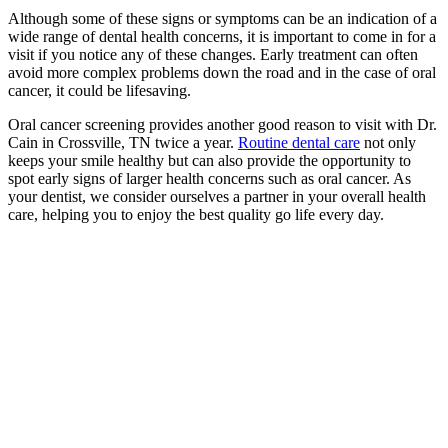
Although some of these signs or symptoms can be an indication of a
wide range of dental health concerns, it is important to come in for a
visit if you notice any of these changes. Early treatment can often
avoid more complex problems down the road and in the case of oral
cancer, it could be lifesaving.
Oral cancer screening provides another good reason to visit with Dr.
Cain in Crossville, TN twice a year.
Routine dental care
not only
keeps your smile healthy but can also provide the opportunity to
spot early signs of larger health concerns such as oral cancer. As
your dentist, we consider ourselves a partner in your overall health
care, helping you to enjoy the best quality go life every day.