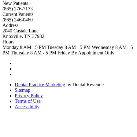
New Patients
(865) 276-7173
Current Patients
(865) 246-0460
Address
2040 Castaic Lane
Knoxville, TN 37932
Hours
Monday
8 AM - 5 PM
Tuesday
8 AM - 5 PM
Wednesday
8 AM - 5
PM
Thursday
8 AM - 5 PM
Friday
By Appointment Only
Dental Practice Marketing
by Dental Revenue
Sitemap
Privacy Policy
Terms of Use
Accessibility