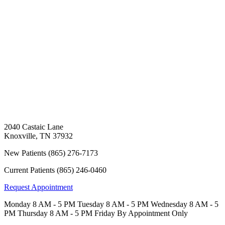
2040 Castaic Lane
Knoxville
,
TN
37932
New Patients
(865) 276-7173
Current Patients
(865) 246-0460
Request Appointment
Monday
8 AM - 5 PM
Tuesday
8 AM - 5 PM
Wednesday
8 AM - 5
PM
Thursday
8 AM - 5 PM
Friday
By Appointment Only