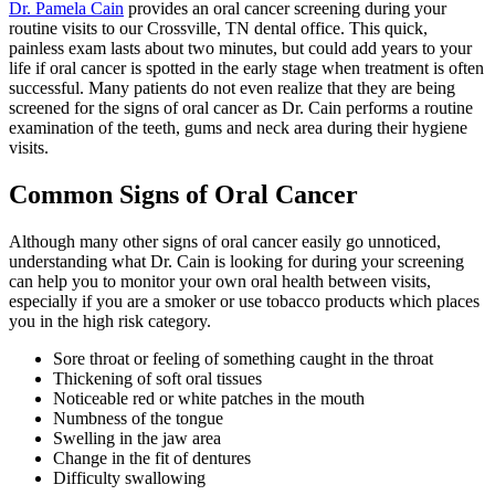
Dr. Pamela Cain
provides an oral cancer screening during your
routine visits to our Crossville, TN dental office. This quick,
painless exam lasts about two minutes, but could add years to your
life if oral cancer is spotted in the early stage when treatment is often
successful. Many patients do not even realize that they are being
screened for the signs of oral cancer as Dr. Cain performs a routine
examination of the teeth, gums and neck area during their hygiene
visits.
Common Signs of Oral Cancer
Although many other signs of oral cancer easily go unnoticed,
understanding what Dr. Cain is looking for during your screening
can help you to monitor your own oral health between visits,
especially if you are a smoker or use tobacco products which places
you in the high risk category.
Sore throat or feeling of something caught in the throat
Thickening of soft oral tissues
Noticeable red or white patches in the mouth
Numbness of the tongue
Swelling in the jaw area
Change in the fit of dentures
Difficulty swallowing