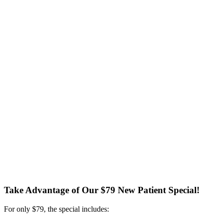
Take Advantage of Our $79 New Patient Special!
For only $79, the special includes: