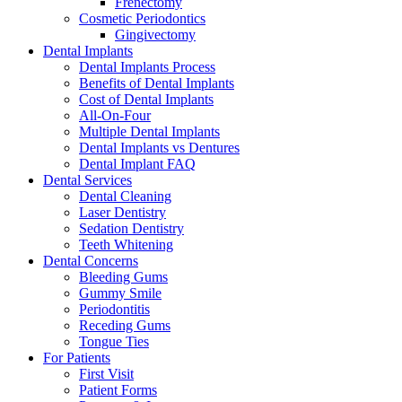
Frenectomy
Cosmetic Periodontics
Gingivectomy
Dental Implants
Dental Implants Process
Benefits of Dental Implants
Cost of Dental Implants
All-On-Four
Multiple Dental Implants
Dental Implants vs Dentures
Dental Implant FAQ
Dental Services
Dental Cleaning
Laser Dentistry
Sedation Dentistry
Teeth Whitening
Dental Concerns
Bleeding Gums
Gummy Smile
Periodontitis
Receding Gums
Tongue Ties
For Patients
First Visit
Patient Forms