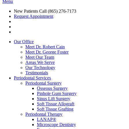
Menu
New Patients Call
(865) 276-7173
Request Appointment
Our Office
Meet Dr. Robert Cain
Meet Dr. George Foster
Meet Our Team
Areas We Serve
Our Technology
Testimonials
Periodontal Services
Periodontal Surgery
Osseous Surgery
Pinhole Gum Surgery
Sinus Lift Surgery
Soft Tissue Allograft
Soft Tissue Grafting
Periodontal Therapy
LANAP®
Microscope Dentistry