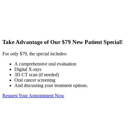
Take Advantage of Our $79 New Patient Special!
For only $79, the special includes:
A comprehensive oral evaluation
Digital X-rays
3D CT scan (if needed)
Oral cancer screening
And discussing your treatment options.
Request Your Appointment Now