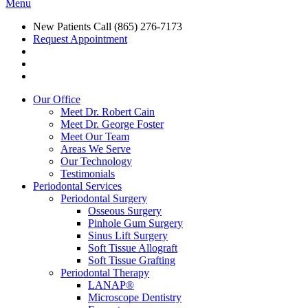
Menu
New Patients Call
(865) 276-7173
Request Appointment
Our Office
Meet Dr. Robert Cain
Meet Dr. George Foster
Meet Our Team
Areas We Serve
Our Technology
Testimonials
Periodontal Services
Periodontal Surgery
Osseous Surgery
Pinhole Gum Surgery
Sinus Lift Surgery
Soft Tissue Allograft
Soft Tissue Grafting
Periodontal Therapy
LANAP®
Microscope Dentistry