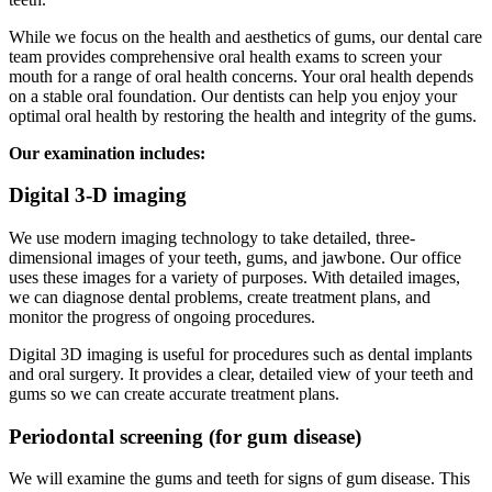
While we focus on the health and aesthetics of gums, our dental care
team provides comprehensive oral health exams to screen your
mouth for a range of oral health concerns. Your oral health depends
on a stable oral foundation. Our dentists can help you enjoy your
optimal oral health by restoring the health and integrity of the gums.
Our examination includes:
Digital 3-D imaging
We use modern imaging technology to take detailed, three-
dimensional images of your teeth, gums, and jawbone. Our office
uses these images for a variety of purposes. With detailed images,
we can diagnose dental problems, create treatment plans, and
monitor the progress of ongoing procedures.
Digital 3D imaging is useful for procedures such as dental implants
and oral surgery. It provides a clear, detailed view of your teeth and
gums so we can create accurate treatment plans.
Periodontal screening (for gum disease)
We will examine the gums and teeth for signs of gum disease. This