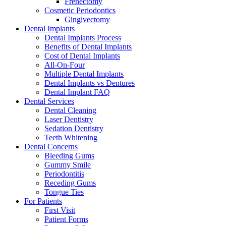
Frenectomy
Cosmetic Periodontics
Gingivectomy
Dental Implants
Dental Implants Process
Benefits of Dental Implants
Cost of Dental Implants
All-On-Four
Multiple Dental Implants
Dental Implants vs Dentures
Dental Implant FAQ
Dental Services
Dental Cleaning
Laser Dentistry
Sedation Dentistry
Teeth Whitening
Dental Concerns
Bleeding Gums
Gummy Smile
Periodontitis
Receding Gums
Tongue Ties
For Patients
First Visit
Patient Forms