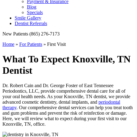
Payment & Insurance
Blog
Specials
Smile Gallery
Dentist Referrals
New Patients
(865) 276-7173
Home
»
For Patients
»
First Visit
What To Expect
Knoxville, TN
Dentist
Dr. Robert Cain and Dr. George Foster of East Tennessee
Periodontics, LLC, provide comprehensive dental care for all of
your oral health needs. As your Knoxville, TN dentist, we provide
advanced cosmetic dentistry, dental implants, and
periodontal
therapy
. Our comprehensive dental services can help you treat tooth
and gum problems and prevent the risk of reinfection or damage.
Here, we will review what to expect during your first visit to our
Knoxville, TN, office.