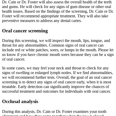
Dr. Cain or Dr. Foster will also assess the overall health of the teeth
and gums. He will check for any signs of gum disease or other oral
health issues. Based on the findings of the screening, Dr. Cain or Dr.
Foster will recommend appropriate treatment. They will also take
preventive measures to address any dental caries.
Oral cancer screening
During this screening, we will inspect the mouth, lips, tongue, and
throat for any abnormalities. Common signs of oral cancer can
include red or white patches, sores, or lumps in the mouth. Please let
us know if you have chronic mouth sores because they can be a sign
of oral cancer.
In some cases, we may feel your neck and throat to check for any
signs of swelling or enlarged lymph nodes. If we find abnormalities,
we will recommend further tests. Overall, the goal of an oral cancer
screening is to detect any signs of oral cancer early, when it is most
treatable. Early detection can significantly improve the chances of
successful treatment and outcomes for individuals with oral cancer.
Occlusal analysis
During this analysis, Dr. Cain or Dr. Foster examines your tooth