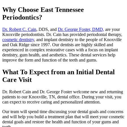
Why Choose East Tennessee
Periodontics?
Dr. Robert C. Cain
, DDS, and
Dr. George Foster, DMD,
are your
Knoxville periodontists. Dr. Cain has provided periodontal therapy,
cosmetic dentistry
, and implant dentistry to the people of Knoxville
and Oak Ridge since 1997. Our dentists are highly skilled and
experienced in complex restorative cases with a focus on implant
dentistry, gum health, and aesthetics. These dental services help
improve the form and function of the teeth and gums.
What To Expect from an Initial Dental
Care Visit
Dr. Robert Cain and Dr. George Foster welcome new and returning
patients to our Knoxville, TN, dental office. During your visit, you
can expect to receive caring and personalized attention.
Our team will spend time discussing your dental goals and concerns
and will help you build a treatment plan that will meet your cosmetic
dental goals and restore the health and function of your gums and
teeth.