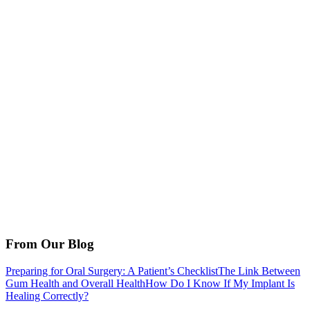
From Our Blog
Preparing for Oral Surgery: A Patient’s Checklist
The Link Between
Gum Health and Overall Health
How Do I Know If My Implant Is
Healing Correctly?