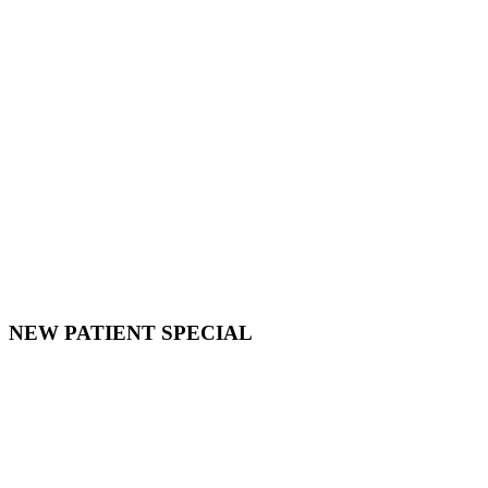
NEW PATIENT SPECIAL