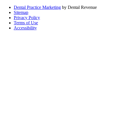
Dental Practice Marketing
by Dental Revenue
Sitemap
Privacy Policy
Terms of Use
Accessibility