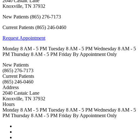
2040 Castaic Lane
Knoxville
,
TN
37932
New Patients
(865) 276-7173
Current Patients
(865) 246-0460
Request Appointment
Monday
8 AM - 5 PM
Tuesday
8 AM - 5 PM
Wednesday
8 AM - 5
PM
Thursday
8 AM - 5 PM
Friday
By Appointment Only
New Patients
(865) 276-7173
Current Patients
(865) 246-0460
Address
2040 Castaic Lane
Knoxville, TN 37932
Hours
Monday
8 AM - 5 PM
Tuesday
8 AM - 5 PM
Wednesday
8 AM - 5
PM
Thursday
8 AM - 5 PM
Friday
By Appointment Only