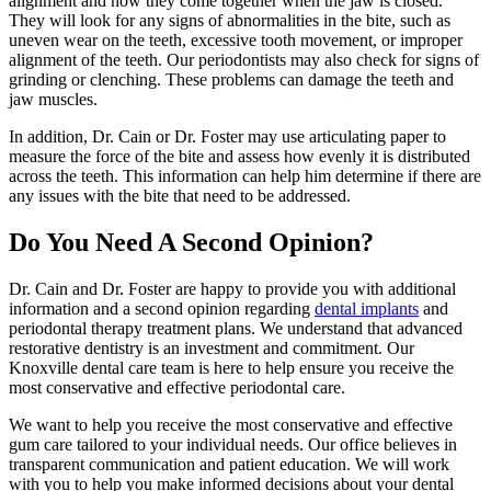
alignment and how they come together when the jaw is closed.
They will look for any signs of abnormalities in the bite, such as
uneven wear on the teeth, excessive tooth movement, or improper
alignment of the teeth. Our periodontists may also check for signs of
grinding or clenching. These problems can damage the teeth and
jaw muscles.
In addition, Dr. Cain or Dr. Foster may use articulating paper to
measure the force of the bite and assess how evenly it is distributed
across the teeth. This information can help him determine if there are
any issues with the bite that need to be addressed.
Do You Need A Second Opinion?
Dr. Cain and Dr. Foster are happy to provide you with additional
information and a second opinion regarding
dental implants
and
periodontal therapy treatment plans. We understand that advanced
restorative dentistry is an investment and commitment. Our
Knoxville dental care team is here to help ensure you receive the
most conservative and effective periodontal care.
We want to help you receive the most conservative and effective
gum care tailored to your individual needs. Our office believes in
transparent communication and patient education. We will work
with you to help you make informed decisions about your dental