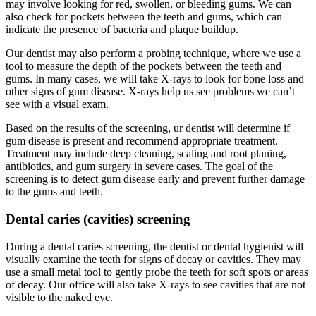
may involve looking for red, swollen, or bleeding gums. We can
also check for pockets between the teeth and gums, which can
indicate the presence of bacteria and plaque buildup.
Our dentist may also perform a probing technique, where we use a
tool to measure the depth of the pockets between the teeth and
gums. In many cases, we will take X-rays to look for bone loss and
other signs of gum disease. X-rays help us see problems we can’t
see with a visual exam.
Based on the results of the screening, ur dentist will determine if
gum disease is present and recommend appropriate treatment.
Treatment may include deep cleaning, scaling and root planing,
antibiotics, and gum surgery in severe cases. The goal of the
screening is to detect gum disease early and prevent further damage
to the gums and teeth.
Dental caries (cavities) screening
During a dental caries screening, the dentist or dental hygienist will
visually examine the teeth for signs of decay or cavities. They may
use a small metal tool to gently probe the teeth for soft spots or areas
of decay. Our office will also take X-rays to see cavities that are not
visible to the naked eye.