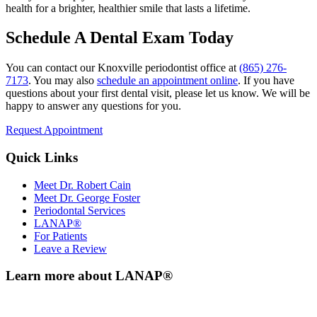
health for a brighter, healthier smile that lasts a lifetime.
Schedule A Dental Exam Today
You can contact our Knoxville periodontist office at
(865) 276-
7173
. You may also
schedule an appointment online
. If you have
questions about your first dental visit, please let us know. We will be
happy to answer any questions for you.
Request Appointment
Quick Links
Meet Dr. Robert Cain
Meet Dr. George Foster
Periodontal Services
LANAP®
For Patients
Leave a Review
Learn more about LANAP®