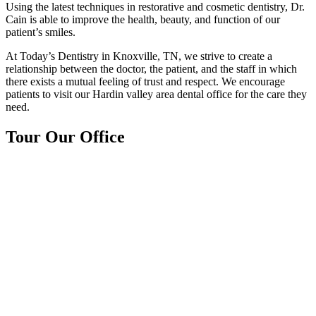
Using the latest techniques in restorative and cosmetic dentistry, Dr.
Cain is able to improve the health, beauty, and function of our
patient’s smiles.
At Today’s Dentistry in Knoxville, TN, we strive to create a
relationship between the doctor, the patient, and the staff in which
there exists a mutual feeling of trust and respect. We encourage
patients to visit our Hardin valley area dental office for the care they
need.
Tour Our Office