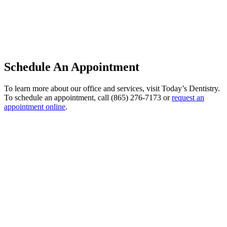
Schedule An Appointment
To learn more about our office and services, visit Today’s Dentistry.
To schedule an appointment, call (865) 276-7173 or
request an
appointment online
.