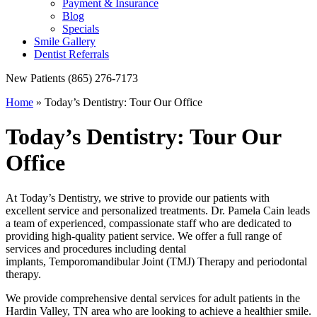
Payment & Insurance
Blog
Specials
Smile Gallery
Dentist Referrals
New Patients
(865) 276-7173
Home
»
Today’s Dentistry: Tour Our Office
Today’s Dentistry: Tour Our
Office
At Today’s Dentistry, we strive to provide our patients with
excellent service and personalized treatments. Dr. Pamela Cain leads
a team of experienced, compassionate staff who are dedicated to
providing high-quality patient service. We offer a full range of
services and procedures including dental
implants, Temporomandibular Joint (TMJ) Therapy and periodontal
therapy.
We provide comprehensive dental services for adult patients in the
Hardin Valley, TN area who are looking to achieve a healthier smile.