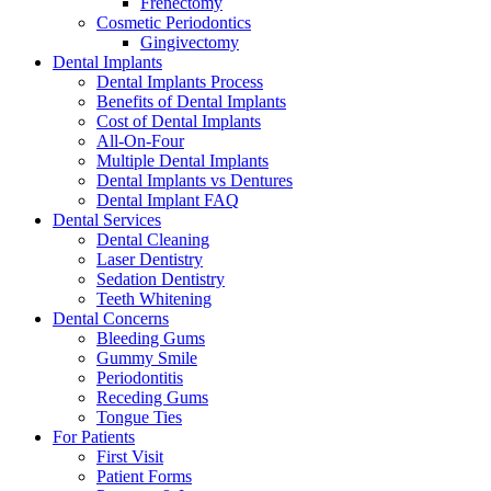
Frenectomy
Cosmetic Periodontics
Gingivectomy
Dental Implants
Dental Implants Process
Benefits of Dental Implants
Cost of Dental Implants
All-On-Four
Multiple Dental Implants
Dental Implants vs Dentures
Dental Implant FAQ
Dental Services
Dental Cleaning
Laser Dentistry
Sedation Dentistry
Teeth Whitening
Dental Concerns
Bleeding Gums
Gummy Smile
Periodontitis
Receding Gums
Tongue Ties
For Patients
First Visit
Patient Forms