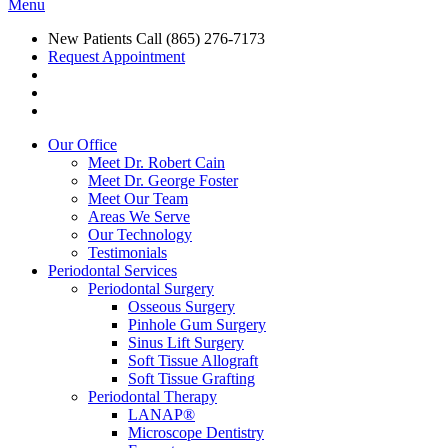
Menu
New Patients Call
(865) 276-7173
Request Appointment
Our Office
Meet Dr. Robert Cain
Meet Dr. George Foster
Meet Our Team
Areas We Serve
Our Technology
Testimonials
Periodontal Services
Periodontal Surgery
Osseous Surgery
Pinhole Gum Surgery
Sinus Lift Surgery
Soft Tissue Allograft
Soft Tissue Grafting
Periodontal Therapy
LANAP®
Microscope Dentistry