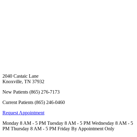
2040 Castaic Lane
Knoxville
,
TN
37932
New Patients
(865) 276-7173
Current Patients
(865) 246-0460
Request Appointment
Monday
8 AM - 5 PM
Tuesday
8 AM - 5 PM
Wednesday
8 AM - 5
PM
Thursday
8 AM - 5 PM
Friday
By Appointment Only