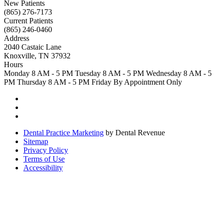
New Patients
(865) 276-7173
Current Patients
(865) 246-0460
Address
2040 Castaic Lane
Knoxville, TN 37932
Hours
Monday
8 AM - 5 PM
Tuesday
8 AM - 5 PM
Wednesday
8 AM - 5
PM
Thursday
8 AM - 5 PM
Friday
By Appointment Only
Dental Practice Marketing
by Dental Revenue
Sitemap
Privacy Policy
Terms of Use
Accessibility