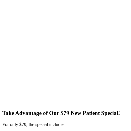
Take Advantage of Our $79 New Patient Special!
For only $79, the special includes: