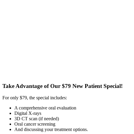
Take Advantage of Our $79 New Patient Special!
For only $79, the special includes:
A comprehensive oral evaluation
Digital X-rays
3D CT scan (if needed)
Oral cancer screening
And discussing your treatment options.