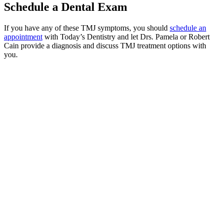
Schedule a Dental Exam
If you have any of these TMJ symptoms, you should
schedule an
appointment
with Today’s Dentistry and let Drs. Pamela or Robert
Cain provide a diagnosis and discuss TMJ treatment options with
you.