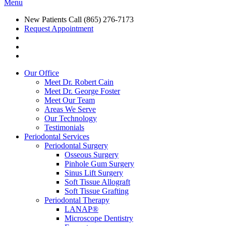
Menu
New Patients Call
(865) 276-7173
Request Appointment
Our Office
Meet Dr. Robert Cain
Meet Dr. George Foster
Meet Our Team
Areas We Serve
Our Technology
Testimonials
Periodontal Services
Periodontal Surgery
Osseous Surgery
Pinhole Gum Surgery
Sinus Lift Surgery
Soft Tissue Allograft
Soft Tissue Grafting
Periodontal Therapy
LANAP®
Microscope Dentistry