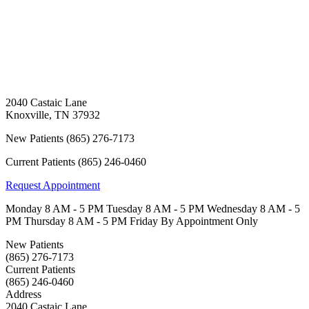
2040 Castaic Lane
Knoxville
,
TN
37932
New Patients
(865) 276-7173
Current Patients
(865) 246-0460
Request Appointment
Monday
8 AM - 5 PM
Tuesday
8 AM - 5 PM
Wednesday
8 AM - 5
PM
Thursday
8 AM - 5 PM
Friday
By Appointment Only
New Patients
(865) 276-7173
Current Patients
(865) 246-0460
Address
2040 Castaic Lane