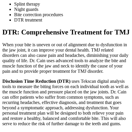
Splint therapy
Night guards
Bite correction procedures
DTR treatment
DTR: Comprehensive Treatment for TMJ
When your bite is uneven or out of alignment due to dysfunction in
the jaw joint, it can improve your dental health. TMJ related
disorders can also cause pain and headaches, diminishing your daily
quality of life. Dr. Cain uses advanced tools to analyze the bite and
muscle function of the jaw and neck to identify the cause of your
pain and to provide proper treatment for TMJ disorder.
Disclusion Time Reduction (DTR)
uses Tekscan digital analysis
tools to measure the biting forces on each individual tooth as well as
the muscle function and pressure placed on the jaw joints. Dr. Cain
can offer patients who suffer from common symptoms, such as
recurring headaches, effective diagnosis, and treatment that goes
beyond a symptomatic approach, addressing dysfunction. Your
personal treatment plan will be designed to both relieve your pain
and restore a healthy, balanced and comfortable bite. This will also
serve to reduce the risk of further damage to the teeth and gums.