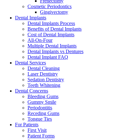
Frenectomy
Cosmetic Periodontics
Gingivectomy
Dental Implants
Dental Implants Process
Benefits of Dental Implants
Cost of Dental Implants
All-On-Four
Multiple Dental Implants
Dental Implants vs Dentures
Dental Implant FAQ
Dental Services
Dental Cleaning
Laser Dentistry
Sedation Dentistry
Teeth Whitening
Dental Concerns
Bleeding Gums
Gummy Smile
Periodontitis
Receding Gums
Tongue Ties
For Patients
First Visit
Patient Forms