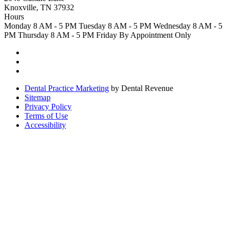
Knoxville, TN 37932
Hours
Monday
8 AM - 5 PM
Tuesday
8 AM - 5 PM
Wednesday
8 AM - 5
PM
Thursday
8 AM - 5 PM
Friday
By Appointment Only
Dental Practice Marketing
by Dental Revenue
Sitemap
Privacy Policy
Terms of Use
Accessibility