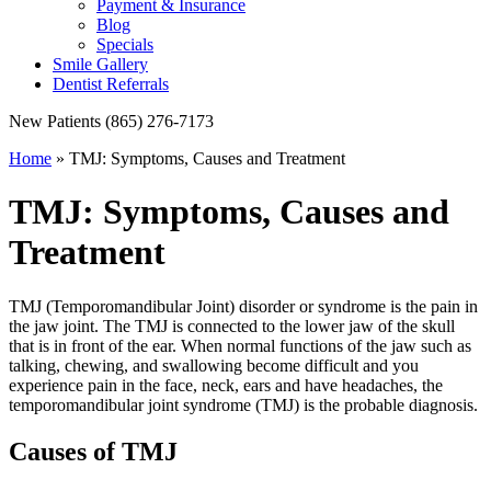
Payment & Insurance
Blog
Specials
Smile Gallery
Dentist Referrals
New Patients
(865) 276-7173
Home
»
TMJ: Symptoms, Causes and Treatment
TMJ: Symptoms, Causes and
Treatment
TMJ (Temporomandibular Joint) disorder or syndrome is the pain in
the jaw joint. The TMJ is connected to the lower jaw of the skull
that is in front of the ear. When normal functions of the jaw such as
talking, chewing, and swallowing become difficult and you
experience pain in the face, neck, ears and have headaches, the
temporomandibular joint syndrome (TMJ) is the probable diagnosis.
Causes of TMJ