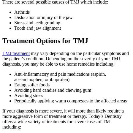
There are several possible causes of TMJ which include:
Arthritis
Dislocation or injury of the jaw
Stress and teeth grinding
Tooth and jaw alignment
Treatment Options for TMJ
TMJ treatment
may vary depending on the particular symptoms and
the patient’s condition. Depending on the severity of your TMJ
diagnosis, you may be able to use home remedies including:
Anti-inflammatory and pain medications (aspirin,
acetaminophen, or ibuprofen)
Eating softer foods
Avoiding hard candies and chewing gum
Avoiding stress
Periodically applying warm compresses to the affected areas
If your diagnosis is more severe, it will more than likely require a
more aggressive form of treatment or therapy. Today’s Dentistry
offers a wide variety of treatments for severe cases of TMJ
including: