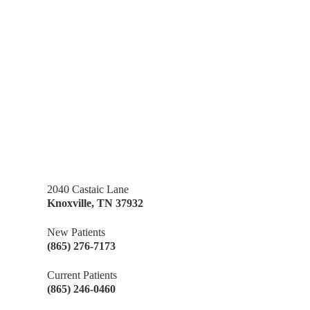
2040 Castaic Lane
Knoxville
,
TN
37932
New Patients
(865) 276-7173
Current Patients
(865) 246-0460