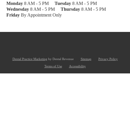
Monday
8 AM - 5 PM
Tuesday
8 AM - 5 PM
Wednesday
8 AM - 5 PM
Thursday
8 AM - 5 PM
Friday
By Appointment Only
Dental Practice Marketing
by Dental Revenue
Sitemap
Privacy Policy
Terms of Use
Accessibility