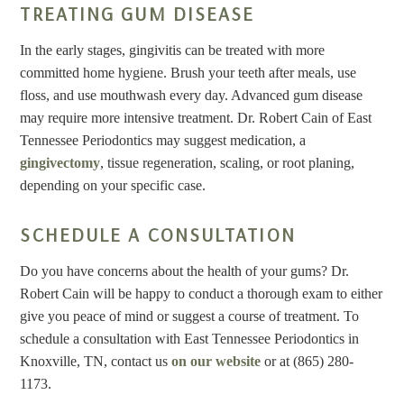
TREATING GUM DISEASE
In the early stages, gingivitis can be treated with more
committed home hygiene. Brush your teeth after meals, use
floss, and use mouthwash every day. Advanced gum disease
may require more intensive treatment. Dr. Robert Cain of East
Tennessee Periodontics may suggest medication, a
gingivectomy
, tissue regeneration, scaling, or root planing,
depending on your specific case.
SCHEDULE A CONSULTATION
Do you have concerns about the health of your gums? Dr.
Robert Cain will be happy to conduct a thorough exam to either
give you peace of mind or suggest a course of treatment. To
schedule a consultation with East Tennessee Periodontics in
Knoxville, TN, contact us
on our website
or at (865) 280-
1173.