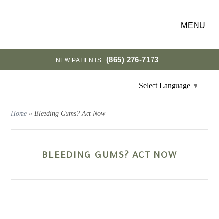
MENU
(865) 276-7173
NEW PATIENTS
Select Language
▼
Home
»
Bleeding Gums? Act Now
BLEEDING GUMS? ACT NOW