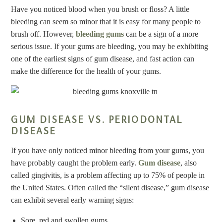
Have you noticed blood when you brush or floss? A little
bleeding can seem so minor that it is easy for many people to
brush off. However,
bleeding gums
can be a sign of a more
serious issue. If your gums are bleeding, you may be exhibiting
one of the earliest signs of gum disease, and fast action can
make the difference for the health of your gums.
GUM DISEASE VS. PERIODONTAL
DISEASE
If you have only noticed minor bleeding from your gums, you
have probably caught the problem early.
Gum disease
, also
called gingivitis, is a problem affecting up to 75% of people in
the United States. Often called the “silent disease,” gum disease
can exhibit several early warning signs:
Sore, red and swollen gums