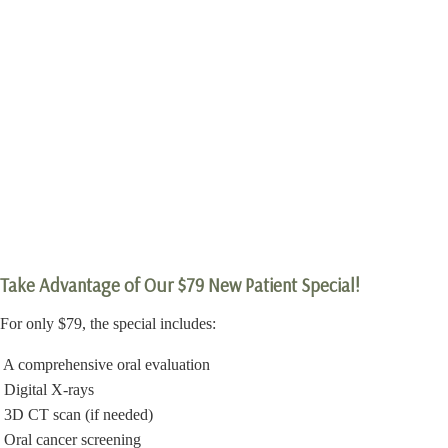
Take Advantage of Our $79 New Patient Special!
For only $79, the special includes:
A comprehensive oral evaluation
Digital X-rays
3D CT scan (if needed)
Oral cancer screening