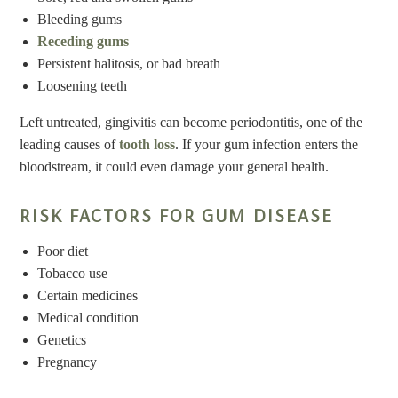
Bleeding gums
Receding gums
Persistent halitosis, or bad breath
Loosening teeth
Left untreated, gingivitis can become periodontitis, one of the
leading causes of
tooth loss
. If your gum infection enters the
bloodstream, it could even damage your general health.
RISK FACTORS FOR GUM DISEASE
Poor diet
Tobacco use
Certain medicines
Medical condition
Genetics
Pregnancy