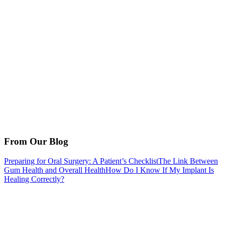
From Our Blog
Preparing for Oral Surgery: A Patient’s Checklist
The Link Between
Gum Health and Overall Health
How Do I Know If My Implant Is
Healing Correctly?