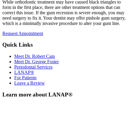
While orthodontic treatment may have caused black triangles to
form in the first place, there are other treatment options that can
correct this issue. If the gum recession is severe enough, you may
need surgery to fix it. Your dentist may offer pinhole gum surgery,
which is a minimally invasive procedure to alter your gum line.
Request Appointment
Quick Links
Meet Dr. Robert Cain
Meet Dr. George Foster
Periodontal Services
LANAP®
For Patients
Leave a Review
Learn more about LANAP®