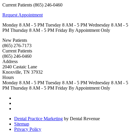
Current Patients
(865) 246-0460
Request Appointment
Monday
8 AM - 5 PM
Tuesday
8 AM - 5 PM
Wednesday
8 AM - 5
PM
Thursday
8 AM - 5 PM
Friday
By Appointment Only
New Patients
(865) 276-7173
Current Patients
(865) 246-0460
Address
2040 Castaic Lane
Knoxville, TN 37932
Hours
Monday
8 AM - 5 PM
Tuesday
8 AM - 5 PM
Wednesday
8 AM - 5
PM
Thursday
8 AM - 5 PM
Friday
By Appointment Only
Dental Practice Marketing
by Dental Revenue
Sitemap
Privacy Policy