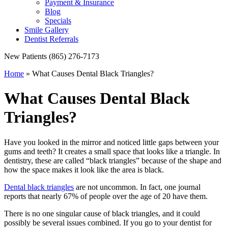
Payment & Insurance
Blog
Specials
Smile Gallery
Dentist Referrals
New Patients
(865) 276-7173
Home
»
What Causes Dental Black Triangles?
What Causes Dental Black
Triangles?
Have you looked in the mirror and noticed little gaps between your
gums and teeth? It creates a small space that looks like a triangle. In
dentistry, these are called “black triangles” because of the shape and
how the space makes it look like the area is black.
Dental black triangles
are not uncommon. In fact, one journal
reports that nearly 67% of people over the age of 20 have them.
There is no one singular cause of black triangles, and it could
possibly be several issues combined. If you go to your dentist for