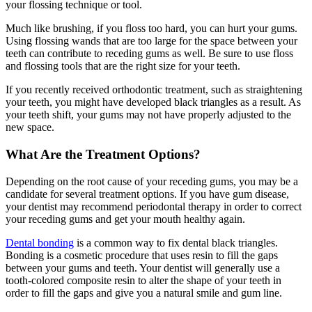
your flossing technique or tool.
Much like brushing, if you floss too hard, you can hurt your gums.
Using flossing wands that are too large for the space between your
teeth can contribute to receding gums as well. Be sure to use floss
and flossing tools that are the right size for your teeth.
If you recently received orthodontic treatment, such as straightening
your teeth, you might have developed black triangles as a result. As
your teeth shift, your gums may not have properly adjusted to the
new space.
What Are the Treatment Options?
Depending on the root cause of your receding gums, you may be a
candidate for several treatment options. If you have gum disease,
your dentist may recommend periodontal therapy in order to correct
your receding gums and get your mouth healthy again.
Dental bonding
is a common way to fix dental black triangles.
Bonding is a cosmetic procedure that uses resin to fill the gaps
between your gums and teeth. Your dentist will generally use a
tooth-colored composite resin to alter the shape of your teeth in
order to fill the gaps and give you a natural smile and gum line.