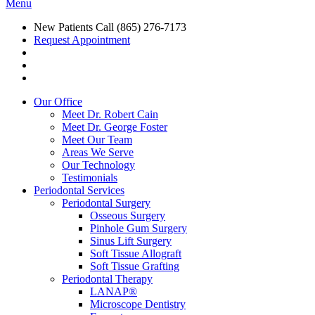
Menu
New Patients Call
(865) 276-7173
Request Appointment
Our Office
Meet Dr. Robert Cain
Meet Dr. George Foster
Meet Our Team
Areas We Serve
Our Technology
Testimonials
Periodontal Services
Periodontal Surgery
Osseous Surgery
Pinhole Gum Surgery
Sinus Lift Surgery
Soft Tissue Allograft
Soft Tissue Grafting
Periodontal Therapy
LANAP®
Microscope Dentistry