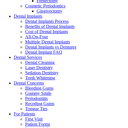
Frenectomy
Cosmetic Periodontics
Gingivectomy
Dental Implants
Dental Implants Process
Benefits of Dental Implants
Cost of Dental Implants
All-On-Four
Multiple Dental Implants
Dental Implants vs Dentures
Dental Implant FAQ
Dental Services
Dental Cleaning
Laser Dentistry
Sedation Dentistry
Teeth Whitening
Dental Concerns
Bleeding Gums
Gummy Smile
Periodontitis
Receding Gums
Tongue Ties
For Patients
First Visit
Patient Forms