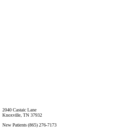
2040 Castaic Lane
Knoxville
,
TN
37932
New Patients
(865) 276-7173