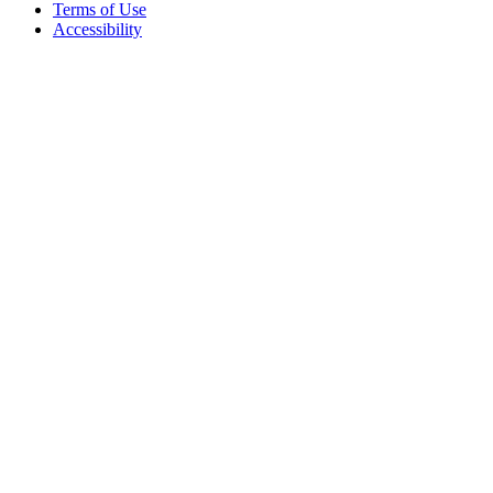
Terms of Use
Accessibility