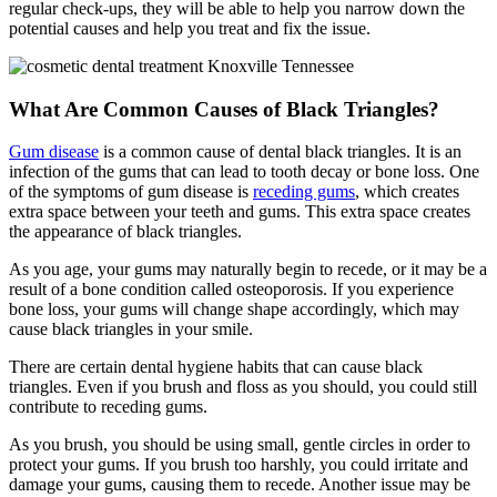
regular check-ups, they will be able to help you narrow down the
potential causes and help you treat and fix the issue.
What Are Common Causes of Black Triangles?
Gum disease
is a common cause of dental black triangles. It is an
infection of the gums that can lead to tooth decay or bone loss. One
of the symptoms of gum disease is
receding gums
, which creates
extra space between your teeth and gums. This extra space creates
the appearance of black triangles.
As you age, your gums may naturally begin to recede, or it may be a
result of a bone condition called osteoporosis. If you experience
bone loss, your gums will change shape accordingly, which may
cause black triangles in your smile.
There are certain dental hygiene habits that can cause black
triangles. Even if you brush and floss as you should, you could still
contribute to receding gums.
As you brush, you should be using small, gentle circles in order to
protect your gums. If you brush too harshly, you could irritate and
damage your gums, causing them to recede. Another issue may be