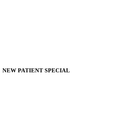
NEW PATIENT SPECIAL