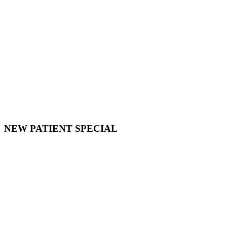
NEW PATIENT SPECIAL