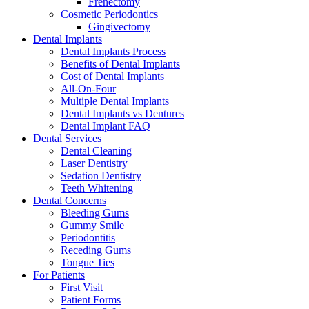
Frenectomy
Cosmetic Periodontics
Gingivectomy
Dental Implants
Dental Implants Process
Benefits of Dental Implants
Cost of Dental Implants
All-On-Four
Multiple Dental Implants
Dental Implants vs Dentures
Dental Implant FAQ
Dental Services
Dental Cleaning
Laser Dentistry
Sedation Dentistry
Teeth Whitening
Dental Concerns
Bleeding Gums
Gummy Smile
Periodontitis
Receding Gums
Tongue Ties
For Patients
First Visit
Patient Forms