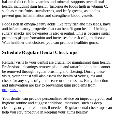
balanced diet rich in vitamins and minerals supports overall oral
health, including gum health. Incorporate foods high in vitamin C,
such as citrus fruits, strawberries, and leafy greens, as it helps
prevent gum inflammation and strengthens blood vessels.
Foods rich in omega-3 fatty acids, like fatty fish and flaxseeds, have
anti-inflammatory properties that can benefit gum health. Limiting
sugary snacks and beverages is also essential. This is because sugar
promotes plaque formation and increases the risk of gum disease.
With healthier diet choices, you can promote healthier gums.
Schedule Regular Dental Check-ups
Regular visits to your dentist are crucial for maintaining gum health.
Professional cleanings remove plaque and tartar buildup that cannot
be removed through regular brushing and flossing. During these
visits, your dentist will also assess the health of your gums and
check for any signs of gum disease or other issues. Early detection
and intervention are key to preventing gum problems from
progressing
.
Your dentist can provide personalized advice on improving your oral
hygiene routine and suggest additional measures, such as deep
cleanings or gum treatments if needed. Regular dental check-ups can
help you stay proactive in keeping your gums healthy.