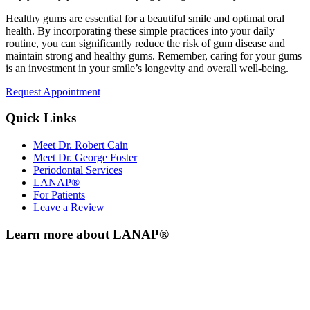
Healthy gums are essential for a beautiful smile and optimal oral
health. By incorporating these simple practices into your daily
routine, you can significantly reduce the risk of gum disease and
maintain strong and healthy gums. Remember, caring for your gums
is an investment in your smile’s longevity and overall well-being.
Request Appointment
Quick Links
Meet Dr. Robert Cain
Meet Dr. George Foster
Periodontal Services
LANAP®
For Patients
Leave a Review
Learn more about LANAP®