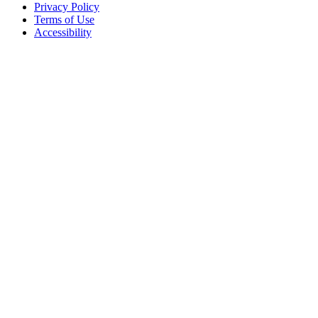
Privacy Policy
Terms of Use
Accessibility