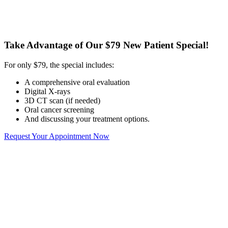
Take Advantage of Our $79 New Patient Special!
For only $79, the special includes:
A comprehensive oral evaluation
Digital X-rays
3D CT scan (if needed)
Oral cancer screening
And discussing your treatment options.
Request Your Appointment Now