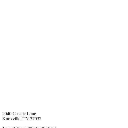
2040 Castaic Lane
Knoxville
,
TN
37932