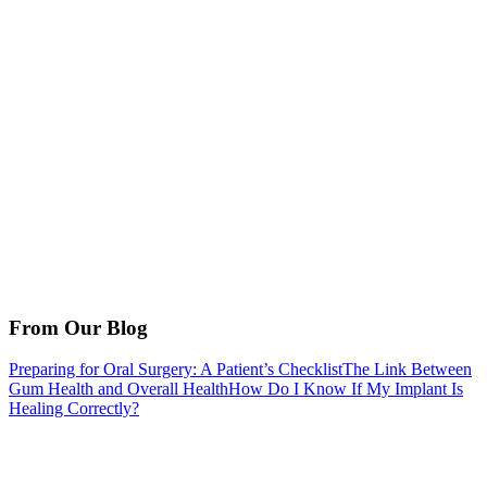
From Our Blog
Preparing for Oral Surgery: A Patient’s Checklist
The Link Between
Gum Health and Overall Health
How Do I Know If My Implant Is
Healing Correctly?