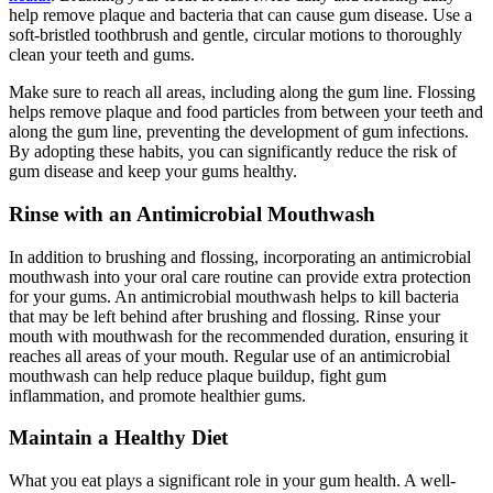
help remove plaque and bacteria that can cause gum disease. Use a
soft-bristled toothbrush and gentle, circular motions to thoroughly
clean your teeth and gums.
Make sure to reach all areas, including along the gum line. Flossing
helps remove plaque and food particles from between your teeth and
along the gum line, preventing the development of gum infections.
By adopting these habits, you can significantly reduce the risk of
gum disease and keep your gums healthy.
Rinse with an Antimicrobial Mouthwash
In addition to brushing and flossing, incorporating an antimicrobial
mouthwash into your oral care routine can provide extra protection
for your gums. An antimicrobial mouthwash helps to kill bacteria
that may be left behind after brushing and flossing. Rinse your
mouth with mouthwash for the recommended duration, ensuring it
reaches all areas of your mouth. Regular use of an antimicrobial
mouthwash can help reduce plaque buildup, fight gum
inflammation, and promote healthier gums.
Maintain a Healthy Diet
What you eat plays a significant role in your gum health. A well-