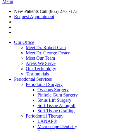
Menu
New Patients Call
(865) 276-7173
Request Appointment
Our Office
Meet Dr. Robert Cain
Meet Dr. George Foster
Meet Our Team
Areas We Serve
Our Technology
Testimonials
Periodontal Services
Periodontal Surgery
Osseous Surgery
Pinhole Gum Surgery
Sinus Lift Surgery
Soft Tissue Allograft
Soft Tissue Grafting
Periodontal Therapy
LANAP®
Microscope Dentistry