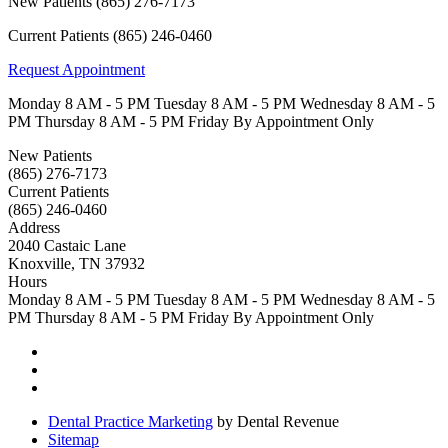
New Patients
(865) 276-7173
Current Patients
(865) 246-0460
Request Appointment
Monday
8 AM - 5 PM
Tuesday
8 AM - 5 PM
Wednesday
8 AM - 5
PM
Thursday
8 AM - 5 PM
Friday
By Appointment Only
New Patients
(865) 276-7173
Current Patients
(865) 246-0460
Address
2040 Castaic Lane
Knoxville, TN 37932
Hours
Monday
8 AM - 5 PM
Tuesday
8 AM - 5 PM
Wednesday
8 AM - 5
PM
Thursday
8 AM - 5 PM
Friday
By Appointment Only
Dental Practice Marketing
by Dental Revenue
Sitemap