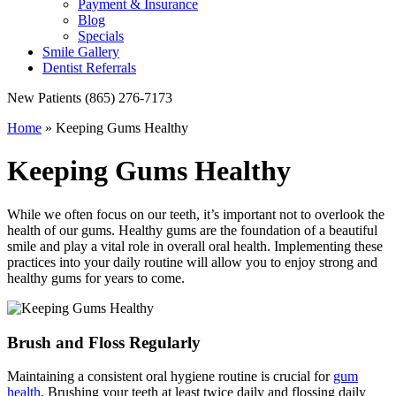
Payment & Insurance
Blog
Specials
Smile Gallery
Dentist Referrals
New Patients
(865) 276-7173
Home
»
Keeping Gums Healthy
Keeping Gums Healthy
While we often focus on our teeth, it’s important not to overlook the
health of our gums. Healthy gums are the foundation of a beautiful
smile and play a vital role in overall oral health. Implementing these
practices into your daily routine will allow you to enjoy strong and
healthy gums for years to come.
Brush and Floss Regularly
Maintaining a consistent oral hygiene routine is crucial for
gum
health
. Brushing your teeth at least twice daily and flossing daily