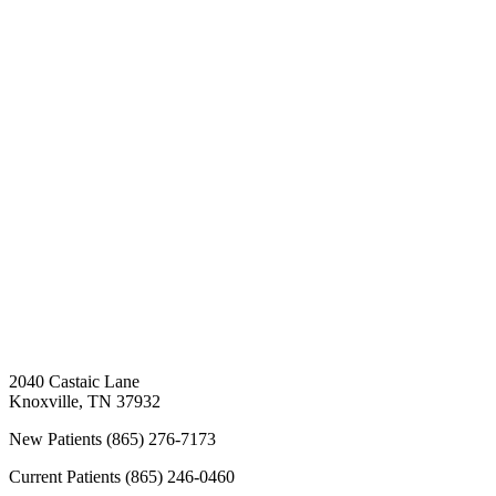
2040 Castaic Lane
Knoxville
,
TN
37932
New Patients
(865) 276-7173
Current Patients
(865) 246-0460