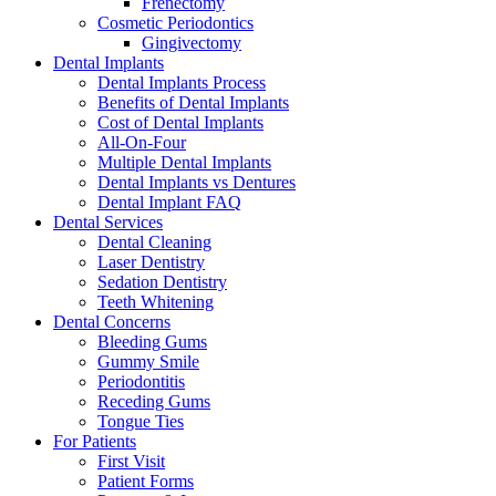
Frenectomy
Cosmetic Periodontics
Gingivectomy
Dental Implants
Dental Implants Process
Benefits of Dental Implants
Cost of Dental Implants
All-On-Four
Multiple Dental Implants
Dental Implants vs Dentures
Dental Implant FAQ
Dental Services
Dental Cleaning
Laser Dentistry
Sedation Dentistry
Teeth Whitening
Dental Concerns
Bleeding Gums
Gummy Smile
Periodontitis
Receding Gums
Tongue Ties
For Patients
First Visit
Patient Forms