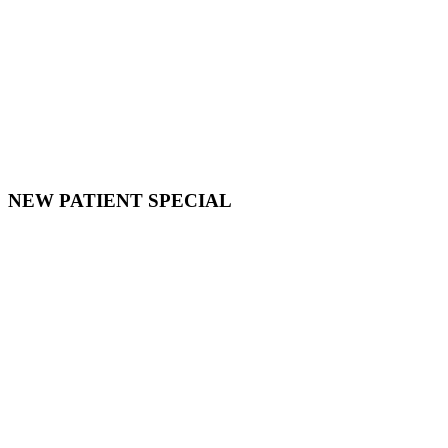
NEW PATIENT SPECIAL