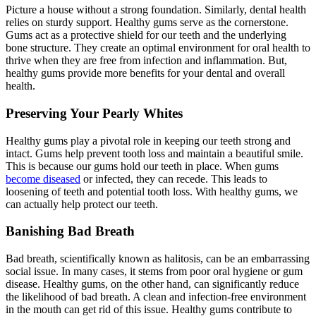
Picture a house without a strong foundation. Similarly, dental health
relies on sturdy support. Healthy gums serve as the cornerstone.
Gums act as a protective shield for our teeth and the underlying
bone structure. They create an optimal environment for oral health to
thrive when they are free from infection and inflammation. But,
healthy gums provide more benefits for your dental and overall
health.
Preserving Your Pearly Whites
Healthy gums play a pivotal role in keeping our teeth strong and
intact. Gums help prevent tooth loss and maintain a beautiful smile.
This is because our gums hold our teeth in place. When gums
become diseased
or infected, they can recede. This leads to
loosening of teeth and potential tooth loss. With healthy gums, we
can actually help protect our teeth.
Banishing Bad Breath
Bad breath, scientifically known as halitosis, can be an embarrassing
social issue. In many cases, it stems from poor oral hygiene or gum
disease. Healthy gums, on the other hand, can significantly reduce
the likelihood of bad breath. A clean and infection-free environment
in the mouth can get rid of this issue. Healthy gums contribute to