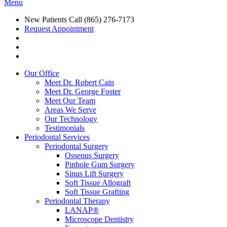
Menu
New Patients Call
(865) 276-7173
Request Appointment
Our Office
Meet Dr. Robert Cain
Meet Dr. George Foster
Meet Our Team
Areas We Serve
Our Technology
Testimonials
Periodontal Services
Periodontal Surgery
Osseous Surgery
Pinhole Gum Surgery
Sinus Lift Surgery
Soft Tissue Allograft
Soft Tissue Grafting
Periodontal Therapy
LANAP®
Microscope Dentistry