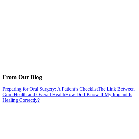
From Our Blog
Preparing for Oral Surgery: A Patient’s Checklist
The Link Between
Gum Health and Overall Health
How Do I Know If My Implant Is
Healing Correctly?