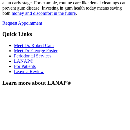
at an early stage. For example, routine care like dental cleanings can
prevent gum disease. Investing in gum health today means saving
both
money and discomfort in the future
.
Request Appointment
Quick Links
Meet Dr. Robert Cain
Meet Dr. George Foster
Periodontal Services
LANAP®
For Patients
Leave a Review
Learn more about LANAP®