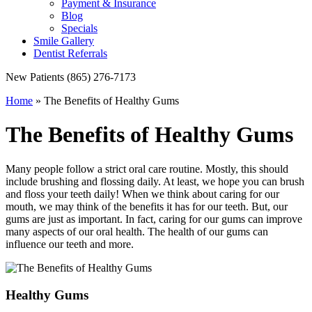
Payment & Insurance
Blog
Specials
Smile Gallery
Dentist Referrals
New Patients
(865) 276-7173
Home
»
The Benefits of Healthy Gums
The Benefits of Healthy Gums
Many people follow a strict oral care routine. Mostly, this should
include brushing and flossing daily. At least, we hope you can brush
and floss your teeth daily! When we think about caring for our
mouth, we may think of the benefits it has for our teeth. But, our
gums are just as important. In fact, caring for our gums can improve
many aspects of our oral health. The health of our gums can
influence our teeth and more.
Healthy Gums