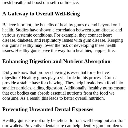
fresh breath and boost our self-confidence.
A Gateway to Overall Well-Being
Believe it or not, the benefits of healthy gums extend beyond oral
health. Studies have shown a correlation between gum disease and
various systemic conditions. For example, they connect heart
disease, diabetes, and respiratory issues with gum disease. Keeping
our gums healthy may lower the risk of developing these health
issues. Healthy gums pave the way for a healthier, happier life.
Enhancing Digestion and Nutrient Absorption
Did you know that proper chewing is essential for effective
digestion? Healthy gums play a vital role in this process. Gums
provide a stable base for chewing. They help break down food into
smaller particles, aiding digestion. Additionally, healthy gums ensure
that our bodies can absorb essential nutrients from the food we
consume. As a result, this leads to better overall nutrition.
Preventing Unwanted Dental Expenses
Healthy gums are not only beneficial for our well-being but also for
our wallets. Preventive dental care can help identify gum problems