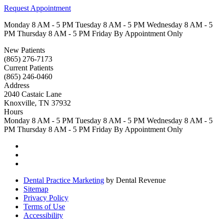
Request Appointment
Monday
8 AM - 5 PM
Tuesday
8 AM - 5 PM
Wednesday
8 AM - 5
PM
Thursday
8 AM - 5 PM
Friday
By Appointment Only
New Patients
(865) 276-7173
Current Patients
(865) 246-0460
Address
2040 Castaic Lane
Knoxville, TN 37932
Hours
Monday
8 AM - 5 PM
Tuesday
8 AM - 5 PM
Wednesday
8 AM - 5
PM
Thursday
8 AM - 5 PM
Friday
By Appointment Only
Dental Practice Marketing
by Dental Revenue
Sitemap
Privacy Policy
Terms of Use
Accessibility