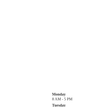
Monday
8 AM - 5 PM
Tuesday