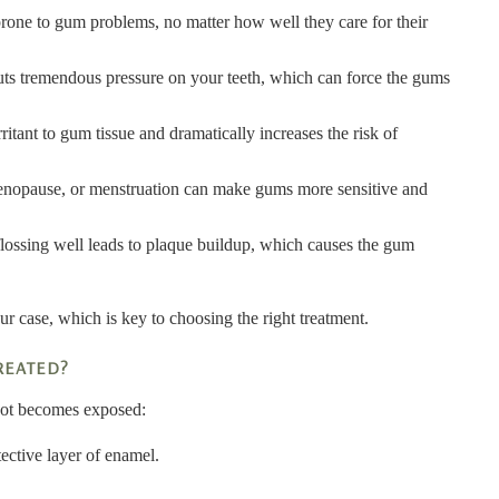
one to gum problems, no matter how well they care for their
uts tremendous pressure on your teeth, which can force the gums
tant to gum tissue and dramatically increases the risk of
enopause, or menstruation can make gums more sensitive and
flossing well leads to plaque buildup, which causes the gum
ur case, which is key to choosing the right treatment.
REATED?
root becomes exposed:
tective layer of enamel.