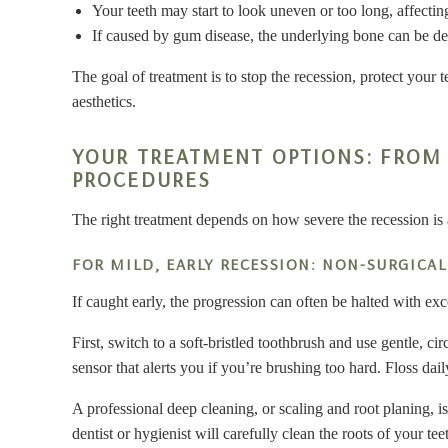
Your teeth may start to look uneven or too long, affectin
If caused by gum disease, the underlying bone can be dest
The goal of treatment is to stop the recession, protect your 
aesthetics.
YOUR TREATMENT OPTIONS: FROM 
PROCEDURES
The right treatment depends on how severe the recession is 
FOR MILD, EARLY RECESSION: NON-SURGICAL
If caught early, the progression can often be halted with ex
First, switch to a soft-bristled toothbrush and use gentle, c
sensor that alerts you if you’re brushing too hard. Floss da
A professional deep cleaning, or scaling and root planing, i
dentist or hygienist will carefully clean the roots of your t