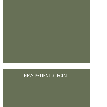
NEW PATIENT SPECIAL