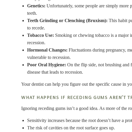
Genetics:
Unfortunately, some people are simply more pr
teeth.
Teeth Grinding or Clenching (Bruxism):
This habit p
to recede.
Tobacco Use:
Smoking or chewing tobacco is a major irri
recession.
Hormonal Changes:
Fluctuations during pregnancy, m
vulnerable to recession.
Poor Oral Hygiene:
On the flip side, not brushing and 
disease that leads to recession.
Your dentist can help you figure out the specific cause in yo
WHAT HAPPENS IF RECEDING GUMS AREN’T T
Ignoring receding gums isn’t a good idea. As more of the 
Sensitivity increases because the root doesn’t have a pro
The risk of cavities on the root surface goes up.