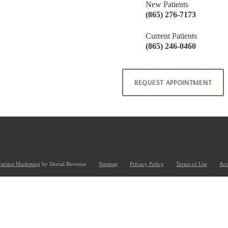
New Patients
(865) 276-7173
Current Patients
(865) 246-0460
REQUEST APPOINTMENT
ractice Marketing
by Dental Revenue
Sitemap
Privacy Policy
Terms of Use
Acc