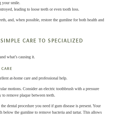
g your smile.
royed, leading to loose teeth or even tooth loss.
teeth, and, when possible, restore the gumline for both health and
SIMPLE CARE TO SPECIALIZED
and what’s causing it.
 CARE
cellent at-home care and professional help.
ircular motions. Consider an electric toothbrush with a pressure
ily to remove plaque between teeth.
s the dental procedure you need if gum disease is present. Your
eeth below the gumline to remove bacteria and tartar. This allows