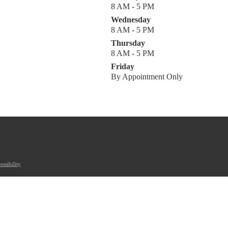
8 AM - 5 PM
Wednesday
8 AM - 5 PM
Thursday
8 AM - 5 PM
Friday
By Appointment Only
essibility