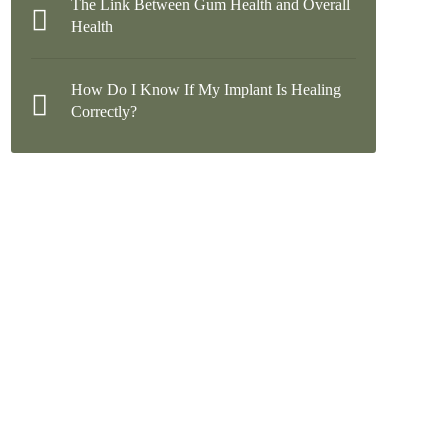
The Link Between Gum Health and Overall
Health
How Do I Know If My Implant Is Healing
Correctly?