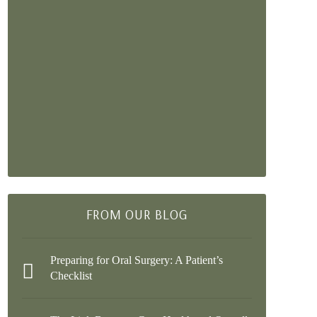
FROM OUR BLOG
Preparing for Oral Surgery: A Patient’s
Checklist