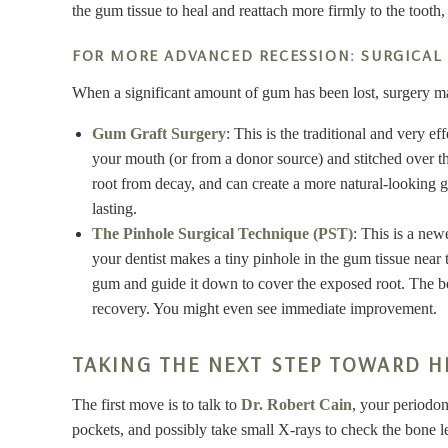
the gum tissue to heal and reattach more firmly to the tooth,
FOR MORE ADVANCED RECESSION: SURGICAL
When a significant amount of gum has been lost, surgery ma
Gum Graft Surgery
: This is the traditional and very e
your mouth (or from a donor source) and stitched over the
root from decay, and can create a more natural-looking gum
lasting.
The Pinhole Surgical Technique (PST)
: This is a new
your dentist makes a tiny pinhole in the gum tissue near t
gum and guide it down to cover the exposed root. The ben
recovery. You might even see immediate improvement.
TAKING THE NEXT STEP TOWARD H
The first move is to talk to
Dr. Robert Cain
, your periodo
pockets, and possibly take small X-rays to check the bone le