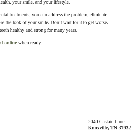
alth, your smile, and your lifestyle.
tal treatments, you can address the problem, eliminate
re the look of your smile. Don’t wait for it to get worse.
teeth healthy and strong for many years.
t online
when ready.
2040 Castaic Lane
Knoxville
,
TN
37932