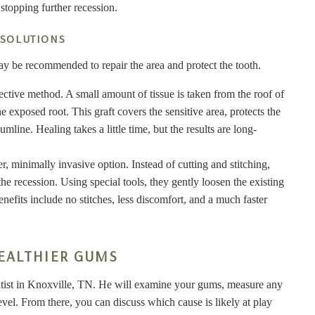
 stopping further recession.
 SOLUTIONS
y be recommended to repair the area and protect the tooth.
ffective method. A small amount of tissue is taken from the roof of
 exposed root. This graft covers the sensitive area, protects the
line. Healing takes a little time, but the results are long-
er, minimally invasive option. Instead of cutting and stitching,
he recession. Using special tools, they gently loosen the existing
efits include no stitches, less discomfort, and a much faster
EALTHIER GUMS
ntist in Knoxville, TN. He will examine your gums, measure any
vel. From there, you can discuss which cause is likely at play