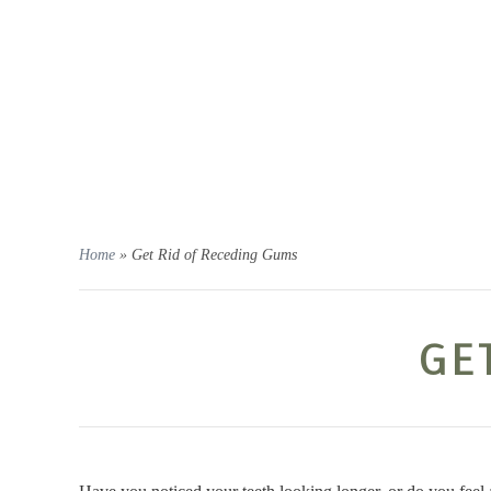
OUR OFFICE
PERIODONTAL SERVICES
DEN
Home
»
Get Rid of Receding Gums
GE