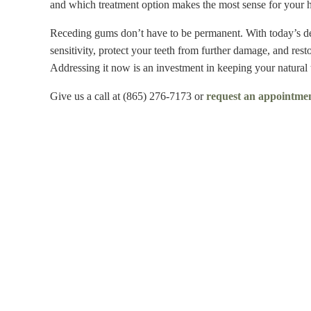
and which treatment option makes the most sense for your he
Receding gums don’t have to be permanent. With today’s den
sensitivity, protect your teeth from further damage, and resto
Addressing it now is an investment in keeping your natural 
Give us a call at (865) 276-7173 or
request an appointmen