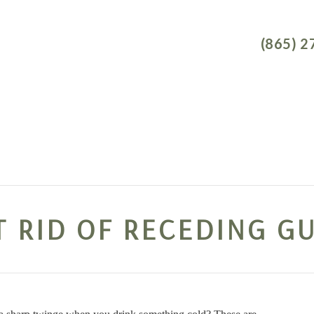
NEW P
(865) 2
TAL IMPLANTS
DENTAL SERVICES
DENTAL CONCERNS
T RID OF RECEDING G