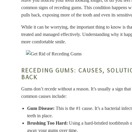
Have you noticed your teeth looking longer, or do you fee
common signs of receding gums. This condition happens wh
pulls back, exposing more of the tooth and even its sensitive
While it can be worrying, the important thing to know is that
treated and managed effectively. Understanding why it happen
more comfortable smile.
RECEDING GUMS: CAUSES, SOLUTI
BACK
Gums don’t recede without a reason. It’s usually a sign that
common causes include:
Gum Disease:
This is the #1 cause. It’s a bacterial inf
teeth in place.
Brushing Too Hard:
Using a hard-bristled toothbrush o
away your gums over time.