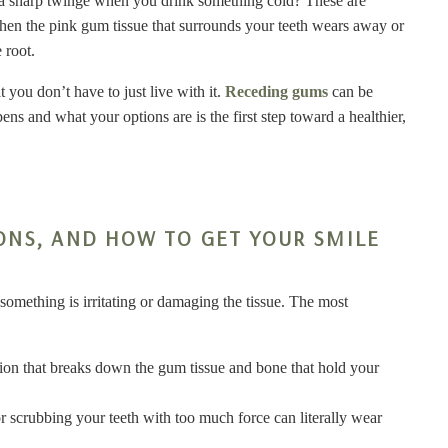
l a sharp twinge when you drink something cold? These are
en the pink gum tissue that surrounds your teeth wears away or
 root.
 you don’t have to just live with it.
Receding gums
can be
s and what your options are is the first step toward a healthier,
ONS, AND HOW TO GET YOUR SMILE
 something is irritating or damaging the tissue. The most
ection that breaks down the gum tissue and bone that hold your
r scrubbing your teeth with too much force can literally wear