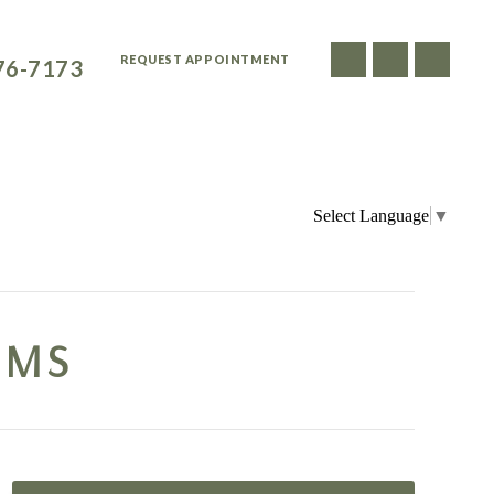
ATIENTS CALL
REQUEST APPOINTMENT
76-7173
FOR PATIENTS
SMILE GALLERY
DENTIST REFERRALS
Select Language
▼
UMS