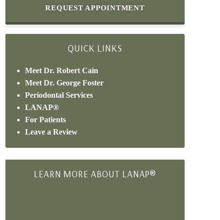
REQUEST APPOINTMENT
QUICK LINKS
Meet Dr. Robert Cain
Meet Dr. George Foster
Periodontal Services
LANAP®
For Patients
Leave a Review
LEARN MORE ABOUT LANAP®