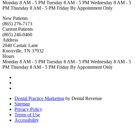
Monday
8 AM - 5 PM
Tuesday
8 AM - 5 PM
Wednesday
8 AM - 5
PM
Thursday
8 AM - 5 PM
Friday
By Appointment Only
New Patients
(865) 276-7173
Current Patients
(865) 246-0460
Address
2040 Castaic Lane
Knoxville, TN 37932
Hours
Monday
8 AM - 5 PM
Tuesday
8 AM - 5 PM
Wednesday
8 AM - 5
PM
Thursday
8 AM - 5 PM
Friday
By Appointment Only
Dental Practice Marketing
by Dental Revenue
Sitemap
Privacy Policy
Terms of Use
Accessibility