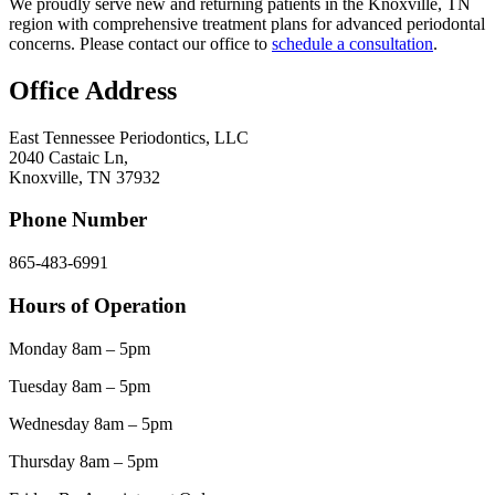
We proudly serve new and returning patients in the Knoxville, TN
region with comprehensive treatment plans for advanced periodontal
concerns. Please contact our office to
schedule a consultation
.
Office Address
East Tennessee Periodontics, LLC
2040 Castaic Ln,
Knoxville, TN 37932
Phone Number
865-483-6991
Hours of Operation
Monday 8am – 5pm
Tuesday 8am – 5pm
Wednesday 8am – 5pm
Thursday 8am – 5pm