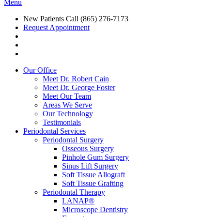
Menu
New Patients Call
(865) 276-7173
Request Appointment
Our Office
Meet Dr. Robert Cain
Meet Dr. George Foster
Meet Our Team
Areas We Serve
Our Technology
Testimonials
Periodontal Services
Periodontal Surgery
Osseous Surgery
Pinhole Gum Surgery
Sinus Lift Surgery
Soft Tissue Allograft
Soft Tissue Grafting
Periodontal Therapy
LANAP®
Microscope Dentistry