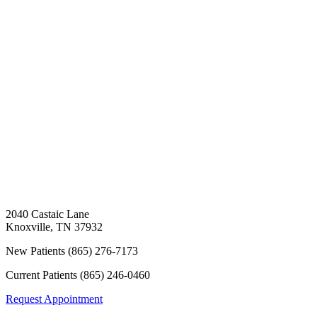
2040 Castaic Lane
Knoxville
,
TN
37932
New Patients
(865) 276-7173
Current Patients
(865) 246-0460
Request Appointment