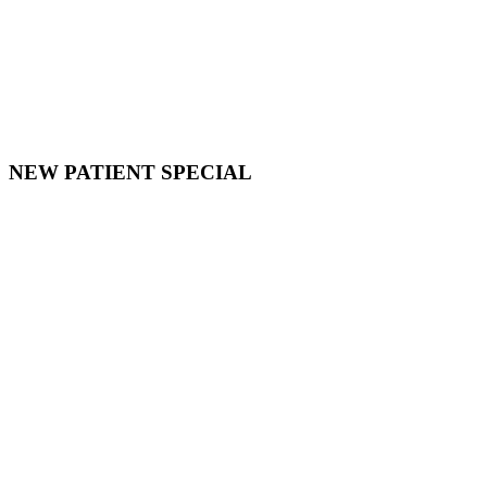
NEW PATIENT SPECIAL