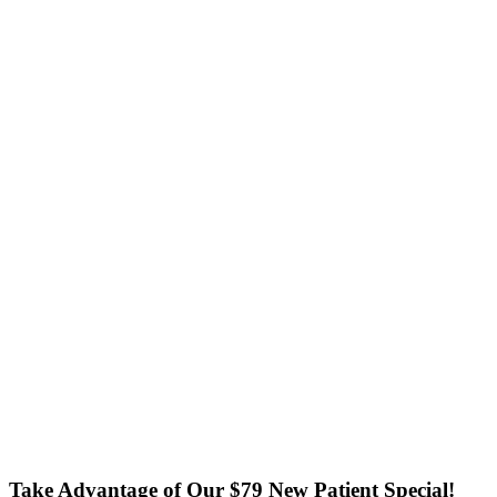
Take Advantage of Our $79 New Patient Special!