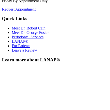
Friday By Appointment Only
Request Appointment
Quick Links
Meet Dr. Robert Cain
Meet Dr. George Foster
Periodontal Services
LANAP®
For Patients
Leave a Review
Learn more about LANAP®