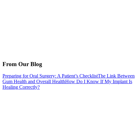
From Our Blog
Preparing for Oral Surgery: A Patient’s Checklist
The Link Between
Gum Health and Overall Health
How Do I Know If My Implant Is
Healing Correctly?