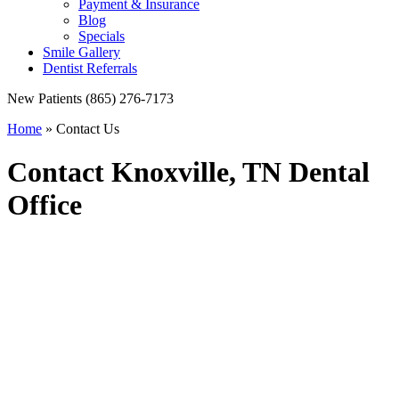
Payment & Insurance
Blog
Specials
Smile Gallery
Dentist Referrals
New Patients
(865) 276-7173
Home
»
Contact Us
Contact Knoxville, TN Dental
Office