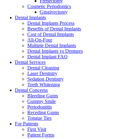
Frenectomy
Cosmetic Periodontics
Gingivectomy
Dental Implants
Dental Implants Process
Benefits of Dental Implants
Cost of Dental Implants
All-On-Four
Multiple Dental Implants
Dental Implants vs Dentures
Dental Implant FAQ
Dental Services
Dental Cleaning
Laser Dentistry
Sedation Dentistry
Teeth Whitening
Dental Concerns
Bleeding Gums
Gummy Smile
Periodontitis
Receding Gums
Tongue Ties
For Patients
First Visit
Patient Forms