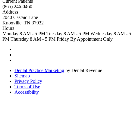
Current Patients
(865) 246-0460
Address
2040 Castaic Lane
Knoxville, TN 37932
Hours
Monday
8 AM - 5 PM
Tuesday
8 AM - 5 PM
Wednesday
8 AM - 5
PM
Thursday
8 AM - 5 PM
Friday
By Appointment Only
Dental Practice Marketing
by Dental Revenue
Sitemap
Privacy Policy
Terms of Use
Accessibility