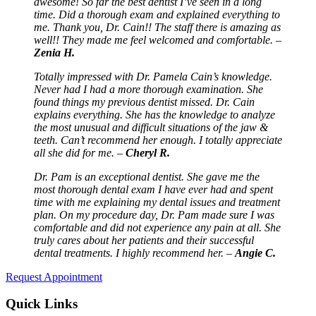
awesome! So far the best dentist I’ve seen in a long
time. Did a thorough exam and explained everything to
me. Thank you, Dr. Cain!! The staff there is amazing as
well!! They made me feel welcomed and comfortable. –
Zenia H.
Totally impressed with Dr. Pamela Cain’s knowledge.
Never had I had a more thorough examination. She
found things my previous dentist missed. Dr. Cain
explains everything. She has the knowledge to analyze
the most unusual and difficult situations of the jaw &
teeth. Can’t recommend her enough. I totally appreciate
all she did for me. –
Cheryl R.
Dr. Pam is an exceptional dentist. She gave me the
most thorough dental exam I have ever had and spent
time with me explaining my dental issues and treatment
plan. On my procedure day, Dr. Pam made sure I was
comfortable and did not experience any pain at all. She
truly cares about her patients and their successful
dental treatments. I highly recommend her. –
Angie C.
Request Appointment
Quick Links