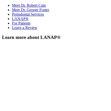
Meet Dr. Robert Cain
Meet Dr. George Foster
Periodontal Services
LANAP®
For Patients
Leave a Review
Learn more about LANAP®