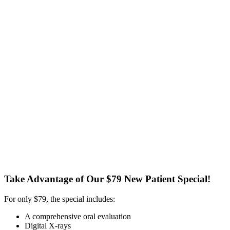
Take Advantage of Our $79 New Patient Special!
For only $79, the special includes:
A comprehensive oral evaluation
Digital X-rays