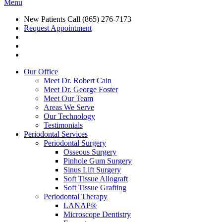
Menu
New Patients Call
(865) 276-7173
Request Appointment
Our Office
Meet Dr. Robert Cain
Meet Dr. George Foster
Meet Our Team
Areas We Serve
Our Technology
Testimonials
Periodontal Services
Periodontal Surgery
Osseous Surgery
Pinhole Gum Surgery
Sinus Lift Surgery
Soft Tissue Allograft
Soft Tissue Grafting
Periodontal Therapy
LANAP®
Microscope Dentistry