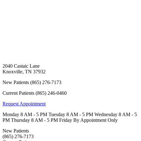
2040 Castaic Lane
Knoxville
,
TN
37932
New Patients
(865) 276-7173
Current Patients
(865) 246-0460
Request Appointment
Monday
8 AM - 5 PM
Tuesday
8 AM - 5 PM
Wednesday
8 AM - 5
PM
Thursday
8 AM - 5 PM
Friday
By Appointment Only
New Patients
(865) 276-7173