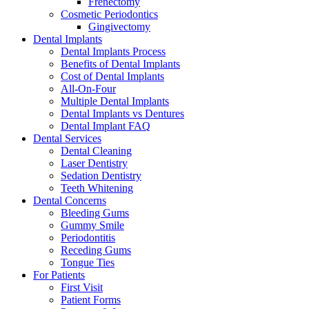
Frenectomy
Cosmetic Periodontics
Gingivectomy
Dental Implants
Dental Implants Process
Benefits of Dental Implants
Cost of Dental Implants
All-On-Four
Multiple Dental Implants
Dental Implants vs Dentures
Dental Implant FAQ
Dental Services
Dental Cleaning
Laser Dentistry
Sedation Dentistry
Teeth Whitening
Dental Concerns
Bleeding Gums
Gummy Smile
Periodontitis
Receding Gums
Tongue Ties
For Patients
First Visit
Patient Forms