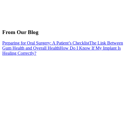
From Our Blog
Preparing for Oral Surgery: A Patient’s Checklist
The Link Between
Gum Health and Overall Health
How Do I Know If My Implant Is
Healing Correctly?