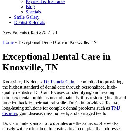
Payment & Insurance
Blog
Specials
Smile Gallery
Dentist Referrals
New Patients
(865) 276-7173
Home
»
Exceptional Dental Care in Knoxville, TN
Exceptional Dental Care in
Knoxville, TN
Knoxville, TN dentist
Dr. Pamela Cain
is committed to providing
the highest standard of dental care through personalized, high-
quality dentistry. Dr. Cain focuses on identifying and treating
complex dental problems in adult patients, thus restoring health and
function back to their natural smile. Dr. Cain provides effective,
long-lasting solutions for complex dental problems such as
TMJ
disorder
, gum disease, missing teeth, and damaged teeth.
Dr. Cain understands no two smiles are the same, so she works
closely with each patient to create a treatment plan that addresses