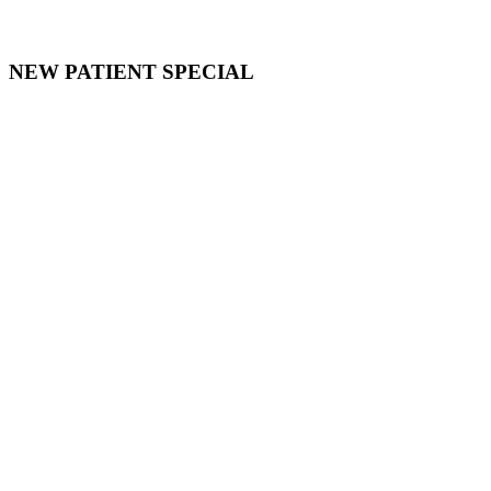
NEW PATIENT SPECIAL