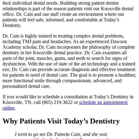
their individual dental needs. Building strong patient dentist
relationships is part of the reason patients visit our Knoxville dental
office. Dr. Cain and our staff create an environment where our
patients will feel safe, informed, and comfortable at Today’s
Dentistry.
Dr. Cain is highly trained in treating complex dental problems,
including TMJ pain and headaches. As an experienced Dawson
Academy scholar, Dr. Cain incorporates the philosophy of complete
dentistry in her Knoxville dental practice. Dr. Cain examines all
parts of the joint, muscles, gums, and teeth to search for signs of
dysfunction. With the use of state of the art technology and a trained
eye, Dr. Cain can provide accurate diagnosis and effective treatment
for patients in need of dental care. The goal is to promote a healthier,
more functional smile through compassionate, advanced, and
personalized dental care.
If you would like to schedule a consultation at Today’s Dentistry in
Knoxville, TN, call (865) 219-3622 or
schedule an appointment
online
.
Why Patients Visit Today’s Dentistry
I went to go see Dr. Pamela Cain, and she was